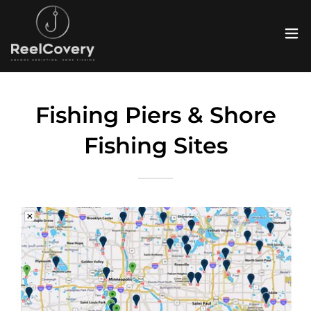
Fishing Piers & Shore
Fishing Sites