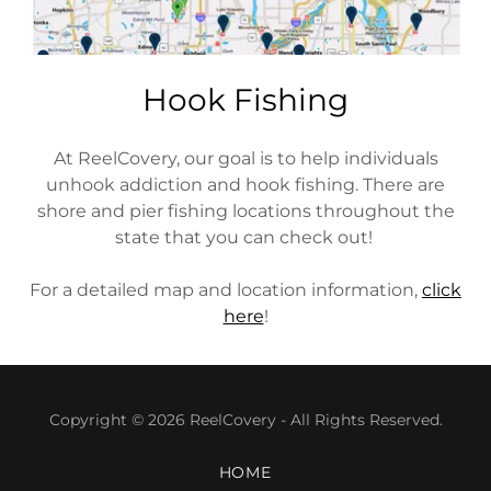
Hook Fishing
At ReelCovery, our goal is to help individuals
unhook addiction and hook fishing. There are
shore and pier fishing locations throughout the
state that you can check out!
For a detailed map and location information,
click
here
!
Copyright © 2026 ReelCovery - All Rights Reserved.
HOME